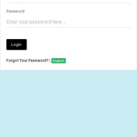
Password
Login
Forgot Your Password?
|
English