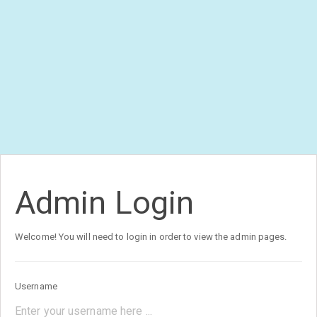
Admin Login
Welcome! You will need to login in order to view the admin pages.
Username